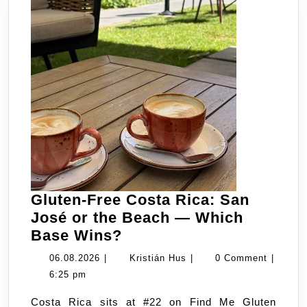
Gluten-Free Costa Rica: San
José or the Beach — Which
Gluten-
Base Wins?
Free
06.08.2026
Kristián
06.08.2026
|
Kristián Hus
|
0 Comment
|
Costa
Hus
6:25 pm
Rica:
Costa Rica sits at #22 on Find Me Gluten
San