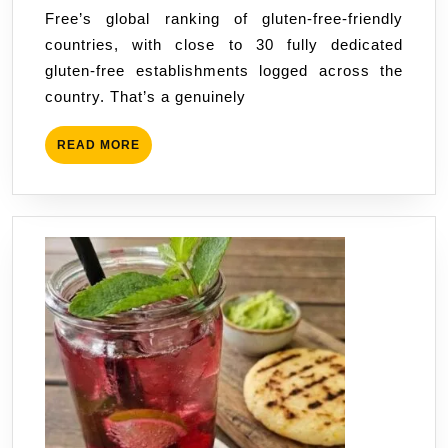
Free’s global ranking of gluten-free-friendly
José
countries, with close to 30 fully dedicated
or
gluten-free establishments logged across the
the
country. That’s a genuinely
Beach
—
READ
READ MORE
Which
MORE
Base
Wins?