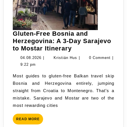
Gluten-Free Bosnia and
Herzegovina: A 3-Day Sarajevo
Gluten-
to Mostar Itinerary
Free
04.08.2026
Kristián
04.08.2026
|
Kristián Hus
|
0 Comment
|
Bosnia
Hus
9:22 pm
and
Most guides to gluten-free Balkan travel skip
Herzegovina:
Bosnia and Herzegovina entirely, jumping
A
straight from Croatia to Montenegro. That’s a
3-
mistake. Sarajevo and Mostar are two of the
Day
most rewarding cities
Sarajevo
to
READ
READ MORE
Mostar
MORE