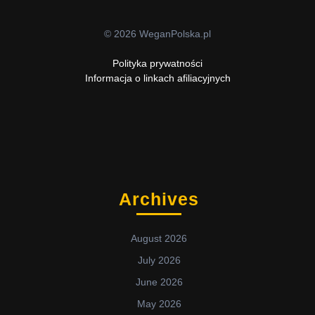
© 2026 WeganPolska.pl
Polityka prywatności
Informacja o linkach afiliacyjnych
Archives
August 2026
July 2026
June 2026
May 2026