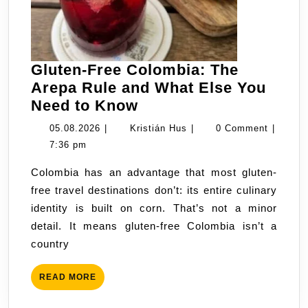
Gluten-Free Colombia: The
Arepa Rule and What Else You
Gluten-
Need to Know
Free
05.08.2026
Kristián
05.08.2026
|
Kristián Hus
|
0 Comment
|
Colombia:
Hus
7:36 pm
The
Colombia has an advantage that most gluten-
Arepa
free travel destinations don’t: its entire culinary
Rule
identity is built on corn. That’s not a minor
and
detail. It means gluten-free Colombia isn’t a
What
country
Else
You
READ
READ MORE
Need
MORE
to