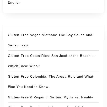
English
Gluten-Free Vegan Vietnam: The Soy Sauce and
Seitan Trap
Gluten-Free Costa Rica: San José or the Beach —
Which Base Wins?
Gluten-Free Colombia: The Arepa Rule and What
Else You Need to Know
Gluten-Free & Vegan in Serbia: Myths vs. Reality