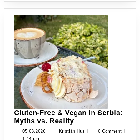
Know
Gluten-Free & Vegan in Serbia:
Gluten-
Myths vs. Reality
Free
05.08.2026
Kristián
05.08.2026
|
Kristián Hus
|
0 Comment
|
&
Hus
1:44 pm