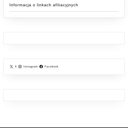
Informacja o linkach afiliacyjnych
X
Instagram
Facebook