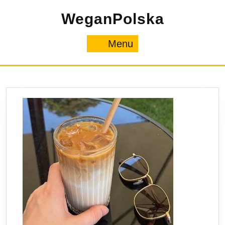
Skip
WeganPolska
to
content
Menu
Menu