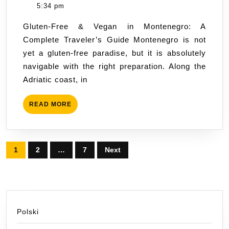
&
Hus
5:34 pm
Vegan
Gluten-Free & Vegan in Montenegro: A
in
Complete Traveler’s Guide Montenegro is not
Monte
yet a gluten-free paradise, but it is absolutely
Travel
navigable with the right preparation. Along the
Guide
Adriatic coast, in
READ
READ MORE
MORE
Posts
1
2
…
7
Next
pagination
Polski