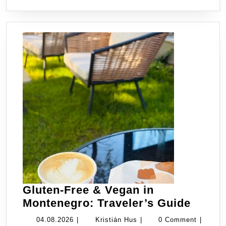
Itinerary
Gluten-Free & Vegan in
Gluten
Montenegro: Traveler’s Guide
Free
04.08.2026
Kristián
04.08.2026
|
Kristián Hus
|
0 Comment
|