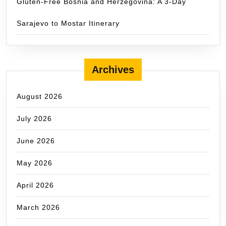
Gluten-Free Bosnia and Herzegovina: A 3-Day
Sarajevo to Mostar Itinerary
Archives
August 2026
July 2026
June 2026
May 2026
April 2026
March 2026