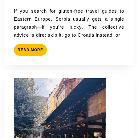
Vegan
If you search for gluten-free travel guides to
in
Eastern Europe, Serbia usually gets a single
Serbia:
paragraph—if you’re lucky. The collective
Myths
advice is dire: skip it, go to Croatia instead, or
vs.
Reality
READ
READ MORE
MORE