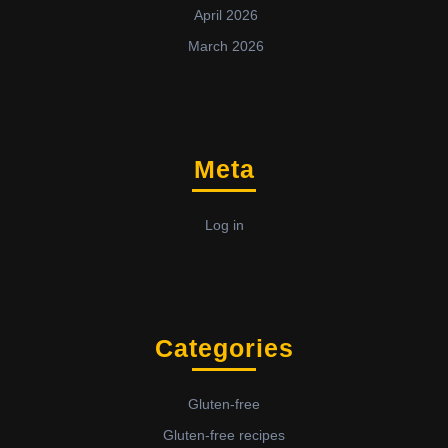
April 2026
March 2026
Meta
Log in
Categories
Gluten-free
Gluten-free recipes