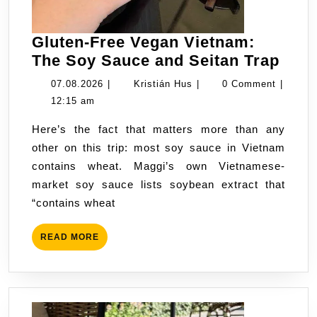
Gluten-Free Vegan Vietnam:
Glut
The Soy Sauce and Seitan Trap
Free
07.08.2026
Kristián
07.08.2026
|
Kristián Hus
|
0 Comment
|
Veg
Hus
12:15 am
Viet
Here’s the fact that matters more than any
The
other on this trip: most soy sauce in Vietnam
Soy
contains wheat. Maggi’s own Vietnamese-
Sau
market soy sauce lists soybean extract that
and
“contains wheat
Seit
Trap
READ
READ MORE
MORE