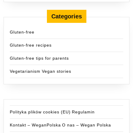
Categories
Gluten-free
Gluten-free recipes
Gluten-free tips for parents
Vegetarianism Vegan stories
Polityka plików cookies (EU)
Regulamin
Kontakt – WeganPolska
O nas – Wegan Polska