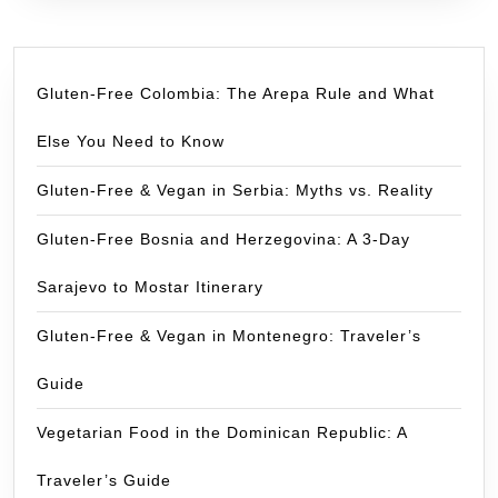
Gluten-Free Colombia: The Arepa Rule and What
Else You Need to Know
Gluten-Free & Vegan in Serbia: Myths vs. Reality
Gluten-Free Bosnia and Herzegovina: A 3-Day
Sarajevo to Mostar Itinerary
Gluten-Free & Vegan in Montenegro: Traveler’s
Guide
Vegetarian Food in the Dominican Republic: A
Traveler’s Guide