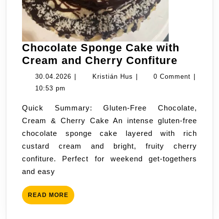
Chocolate Sponge Cake with
Chocol
Cream and Cherry Confiture
Sponge
30.04.2026
Kristián
30.04.2026
|
Kristián Hus
|
0 Comment
|
Cake
Hus
10:53 pm
with
Quick Summary: Gluten-Free Chocolate,
Cream
Cream & Cherry Cake An intense gluten-free
and
chocolate sponge cake layered with rich
Cherry
custard cream and bright, fruity cherry
Confitu
confiture. Perfect for weekend get-togethers
and easy
READ
READ MORE
MORE