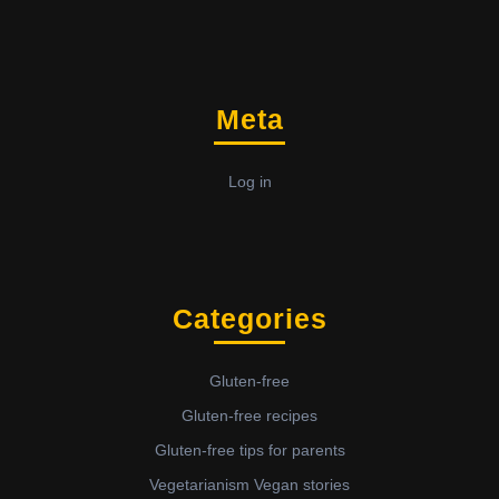
Meta
Log in
Categories
Gluten-free
Gluten-free recipes
Gluten-free tips for parents
Vegetarianism Vegan stories