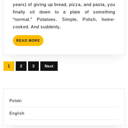
years) of giving up bread, pizza, and pasta, you
Truth
finally sit down to a plate of something
That
“normal.” Potatoes. Simple, Polish, home-
Will
cooked. And suddenly,
Reassure
Thousands
READ
READ MORE
of
MORE
Celiacs
(and
Posts
Everyone
1
2
3
Next
Else)
pagination
Polski
English