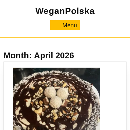
Skip
WeganPolska
to
content
Menu
Menu
Month:
April 2026