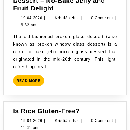
Dessert – No-Bake Jelly and
“Broken
Fruit Delight
Glass”
19.04.2026
Kristián
19.04.2026
|
Kristián Hus
|
0 Comment
|
Sour
Hus
6:32 pm
Cream
The old-fashioned broken glass dessert (also
Dessert
known as broken window glass dessert) is a
–
retro, no-bake jello broken glass dessert that
No-
originated in the mid-20th century. This light,
Bake
refreshing treat
Jelly
and
READ
READ MORE
Fruit
MORE
Delight
Is
Is Rice Gluten-Free?
Rice
18.04.2026
Kristián
18.04.2026
|
Kristián Hus
|
0 Comment
|
Gluten-
Hus
11:31 pm