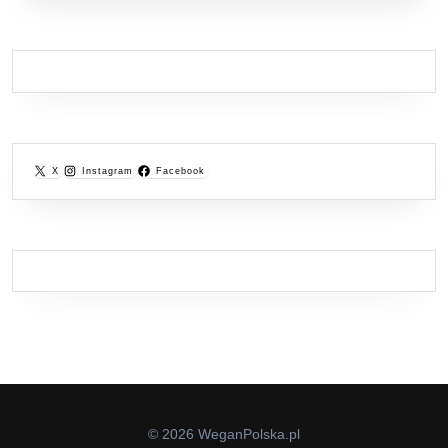
X
Instagram
Facebook
© 2026 WeganPolska.pl