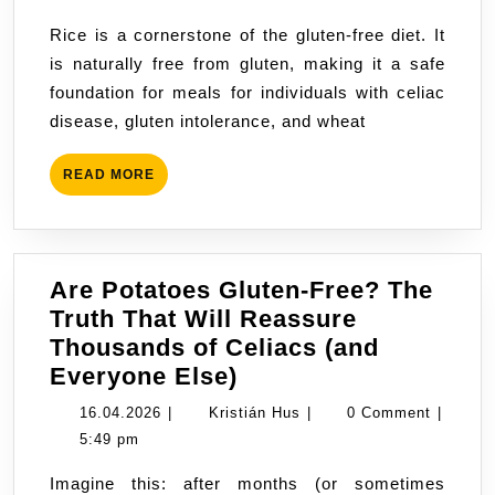
Free?
Rice is a cornerstone of the gluten-free diet. It
is naturally free from gluten, making it a safe
foundation for meals for individuals with celiac
disease, gluten intolerance, and wheat
READ
READ MORE
MORE
Are Potatoes Gluten-Free? The
Truth That Will Reassure
Thousands of Celiacs (and
Are
Everyone Else)
Potatoes
16.04.2026
Kristián
16.04.2026
|
Kristián Hus
|
0 Comment
|
Gluten-
Hus
5:49 pm
Free?
Imagine this: after months (or sometimes
The