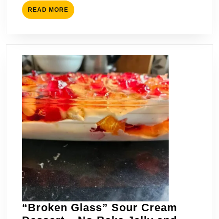
Conscious
READ
READ MORE
Travelers
MORE
“Broken Glass” Sour Cream