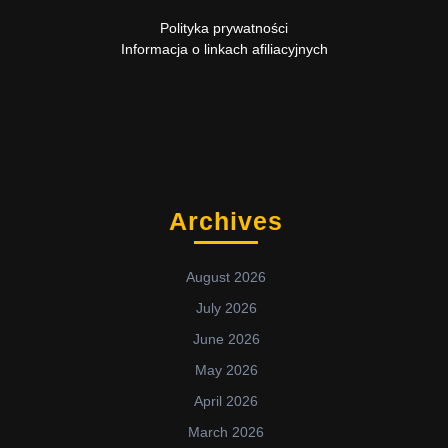
Polityka prywatności
Informacja o linkach afiliacyjnych
Archives
August 2026
July 2026
June 2026
May 2026
April 2026
March 2026