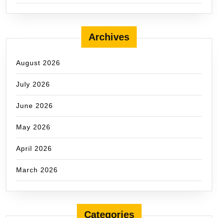
Archives
August 2026
July 2026
June 2026
May 2026
April 2026
March 2026
Categories