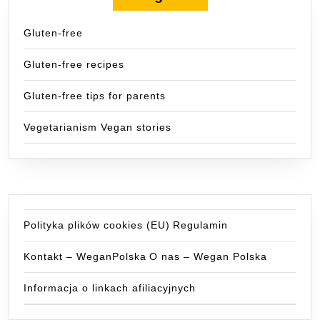
Gluten-free
Gluten-free recipes
Gluten-free tips for parents
Vegetarianism Vegan stories
Polityka plików cookies (EU)
Regulamin
Kontakt – WeganPolska
O nas – Wegan Polska
Informacja o linkach afiliacyjnych