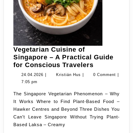
Vegetarian Cuisine of
Singapore – A Practical Guide
Vegetarian
for Conscious Travelers
Cuisine
24.04.2026
Kristián
24.04.2026
|
Kristián Hus
|
0 Comment
|
of
Hus
7:05 pm
Singapore
The Singapore Vegetarian Phenomenon – Why
–
It Works Where to Find Plant-Based Food –
A
Hawker Centres and Beyond Three Dishes You
Practical
Can’t Leave Singapore Without Trying Plant-
Guide
Based Laksa – Creamy
for