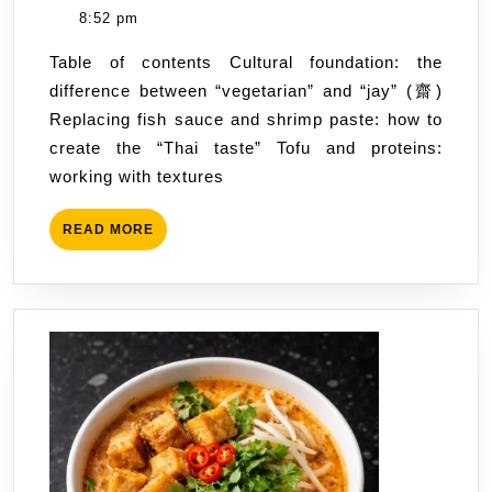
cuisine:
Hus
8:52 pm
a
Table of contents Cultural foundation: the
guide
difference between “vegetarian” and “jay” (齋)
from
Replacing fish sauce and shrimp paste: how to
street
create the “Thai taste” Tofu and proteins:
stalls
working with textures
to
home-
READ
READ MORE
cooked
MORE
curries