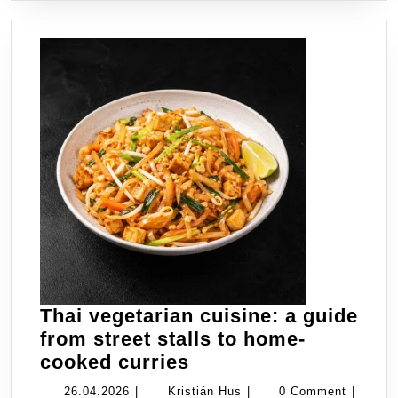
Thai vegetarian cuisine: a guide
from street stalls to home-
Thai
cooked curries
vegetarian
26.04.2026
Kristián
26.04.2026
|
Kristián Hus
|
0 Comment
|