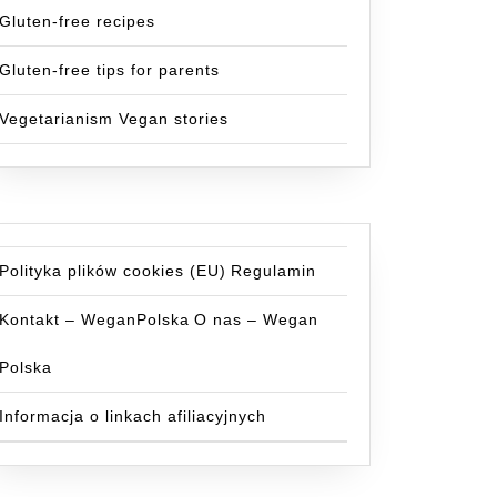
Gluten-free recipes
Gluten-free tips for parents
Vegetarianism Vegan stories
Polityka plików cookies (EU)
Regulamin
Kontakt – WeganPolska
O nas – Wegan
Polska
Informacja o linkach afiliacyjnych