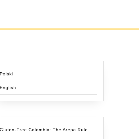
Polski
English
Gluten-Free Colombia: The Arepa Rule