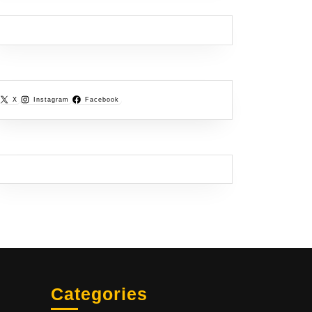
X
Instagram
Facebook
Categories