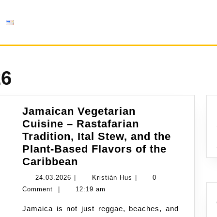
26
Jamaican Vegetarian
Cuisine – Rastafarian
Tradition, Ital Stew, and the
Plant-Based Flavors of the
Jamaican
Caribbean
Vegetarian
24.03.2026
Kristián
24.03.2026
|
Kristián Hus
|
0
Cuisine
Hus
Comment
|
12:19 am
–
Jamaica is not just reggae, beaches, and
Rastafarian