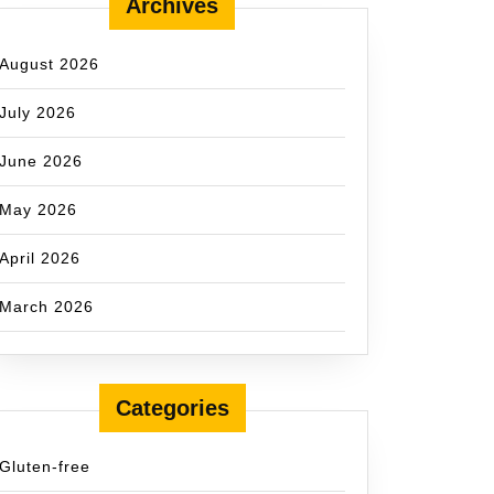
Archives
August 2026
July 2026
June 2026
May 2026
April 2026
March 2026
Categories
Gluten-free