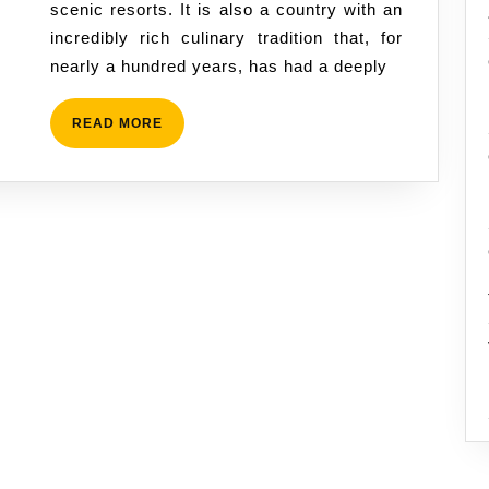
scenic resorts. It is also a country with an
Tradition,
incredibly rich culinary tradition that, for
Ital
nearly a hundred years, has had a deeply
Stew,
and
READ
READ MORE
the
MORE
Plant-
Based
Flavors
of
the
Caribbean