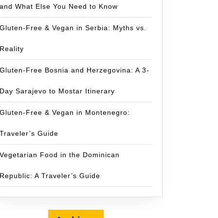
and What Else You Need to Know
Gluten-Free & Vegan in Serbia: Myths vs.
Reality
Gluten-Free Bosnia and Herzegovina: A 3-
Day Sarajevo to Mostar Itinerary
Gluten-Free & Vegan in Montenegro:
Traveler’s Guide
Vegetarian Food in the Dominican
Republic: A Traveler’s Guide