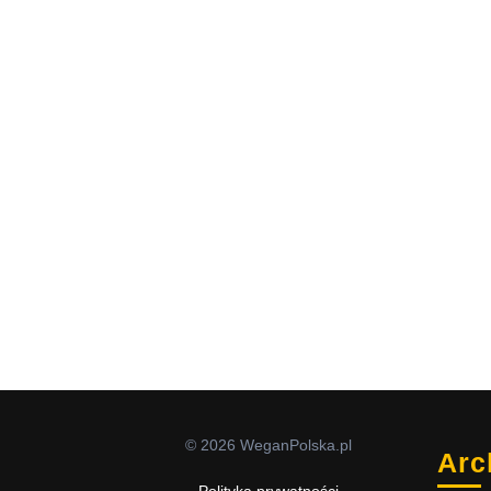
© 2026 WeganPolska.pl
Arc