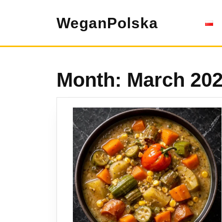
Skip
to
WeganPolska
content
Month:
March 20